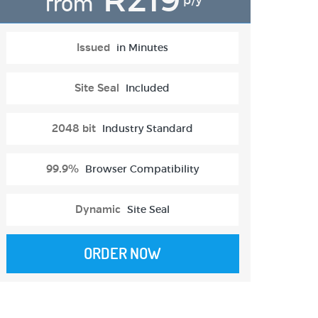
from
p/y
Issued
in Minutes
Site Seal
Included
2048 bit
Industry Standard
99.9%
Browser Compatibility
Dynamic
Site Seal
ORDER NOW