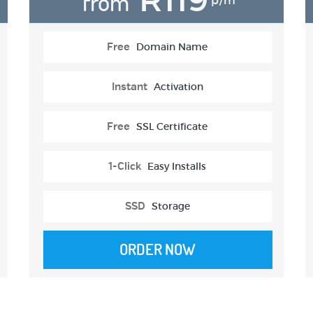
from
p/m
Free
Domain Name
Instant
Activation
Free
SSL Certificate
1-Click
Easy Installs
SSD
Storage
ORDER NOW