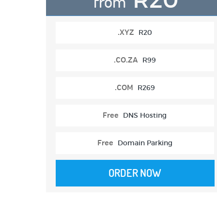
from
.XYZ
R20
.CO.ZA
R99
.COM
R269
Free
DNS Hosting
Free
Domain Parking
ORDER NOW