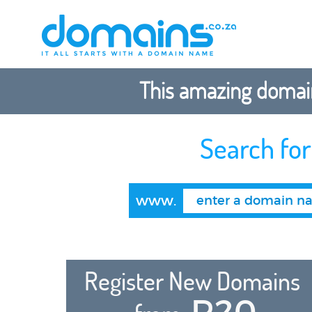
This amazing domain
Search fo
www.
Register New Domains
R20