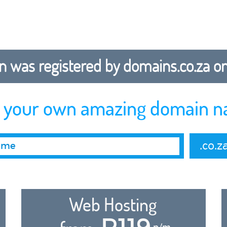
 was registered by domains.co.za on b
r your own amazing domain n
.co.z
Web Hosting
R119