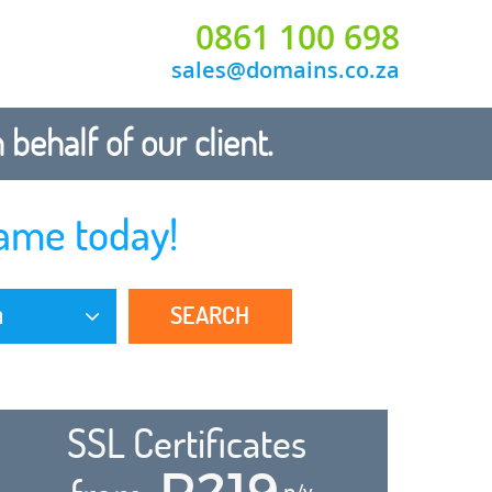
0861 100 698
sales@domains.co.za
ehalf of our client.
ame today!
SEARCH
a
SSL Certificates
R219